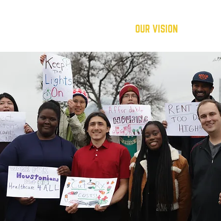
ENDORSEMENTS
OUR VISION