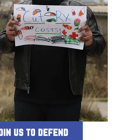
oin us to defend 