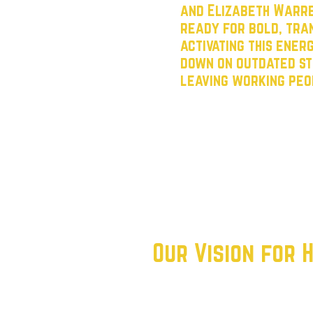
and Elizabeth Warre
ready for bold, tran
activating this ener
down on outdated st
leaving working peo
Our mission is clear: win ele
the Democratic Party back to
for working class Texans.
By organizing renters, empo
voters, we aim to reconnect 
movement that doesn’t just t
Our Vision for
We believe in a future where
succeed—regardless of their