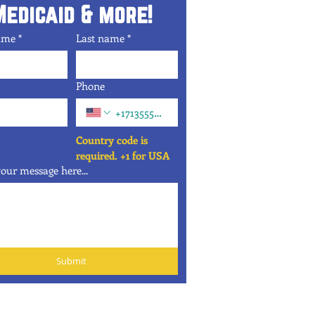
Medicaid & more!
name
*
Last name
*
Phone
Country code is 
required. +1 for USA
our message here...
Submit