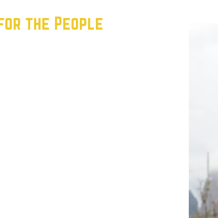
for the People
e building a movement grounded in the
 working people. Our strategy is simple but
Class: We’re organizing renters,
ns, and recruiting precinct chairs who
ir communities.
’re holding establishment politicians
 candidates who fight for working people—
he voters the establishment ignores, we
es, and show that progressive politics wins in