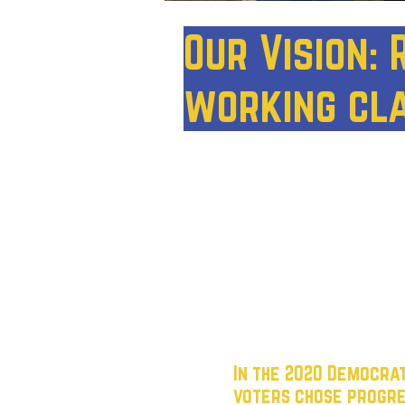
Our Vision:
working cl
Houston has the potentia
where every working Texan 
political landscape is do
lost touch with the worki
cater to corporate donors, 
ignore the struggles of e
In the 2020 Democra
voters chose progre