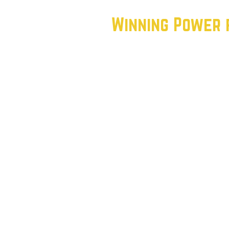
Winning Power 
To achieve this vision, we’r
struggles and aspirations of
bold:
Reconnect with the Working 
empowering apartment captai
understand the needs of the
Challenge the Status Quo: We
accountable and supporting
not just the wealthy elite.
Win Elections: By engaging t
can flip seats, change polici
Texas.