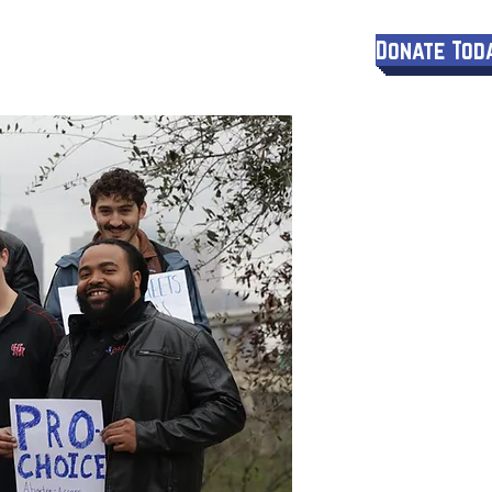
Donate Tod
More