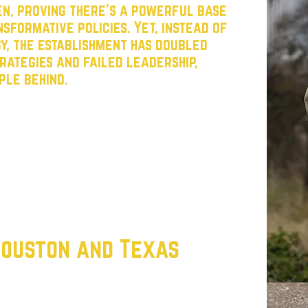
n, proving there’s a powerful base
sformative policies. Yet, instead of
gy, the establishment has doubled
rategies and failed leadership,
ple behind.
ctions, build working-class power, and steer
ward the values of opportunity and justice
wering grassroots leaders, and mobilizing
with the Texas working class and create a
alk about change but delivers it.
 Houston and Texas
 every Texan has the opportunity to
 ZIP code, income, or background. That