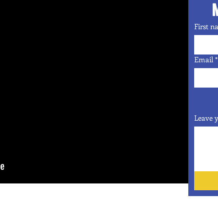
First 
Email
*
Leave y