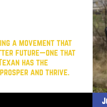
fordable childcare to fair wages, our focus
 delivering results for every single Texan.
 It’s time to build a Texas where working
 first.
ting a movement that
etter future—one that
Texan has the
prosper and thrive.
J