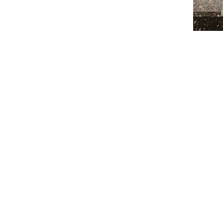
lite pay their fair share and stop controlling
ordable, high-quality essentials, including:
nd apprenticeships
hts and opportunity.
fits working-class Americans, not just
ntractors.