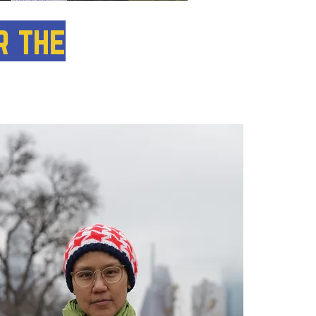
r the