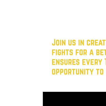
Deliver Real Change: From af
isn’t just on promises—it’s on
The status quo isn’t working.
families, not billionaires, come
Join us in crea
fights for a b
ensures every 
opportunity to 