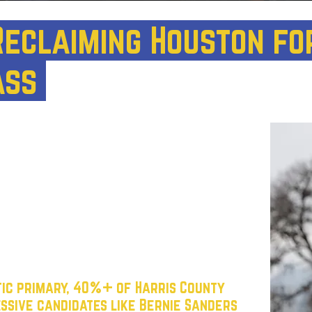
 Reclaiming Houston fo
ass
l to become a
progressive powerhouse
can thrive. Right now, the city’s
minated by an establishment that has
ng class. Too many Democratic leaders
prioritize billionaire interests, and
veryday Texans.
tic primary, 40%+ of Harris County
ssive candidates like Bernie Sanders