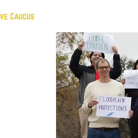
ive Caucus
HOME