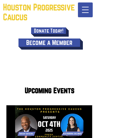
Houston Progressive
Caucus
Donate Today!
Become a Member
Upcoming Events