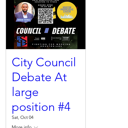
City Council
Debate At
large
position #4
Sat, Oct 04
More info